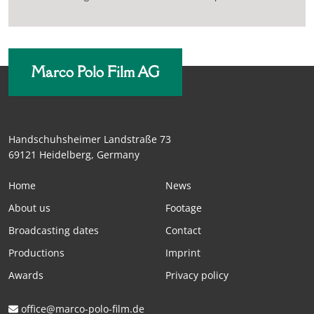
Marco Polo Film AG
Handschuhsheimer Landstraße 73
69121 Heidelberg, Germany
Home
News
About us
Footage
Broadcasting dates
Contact
Productions
Imprint
Awards
Privacy policy
office@marco-polo-film.de