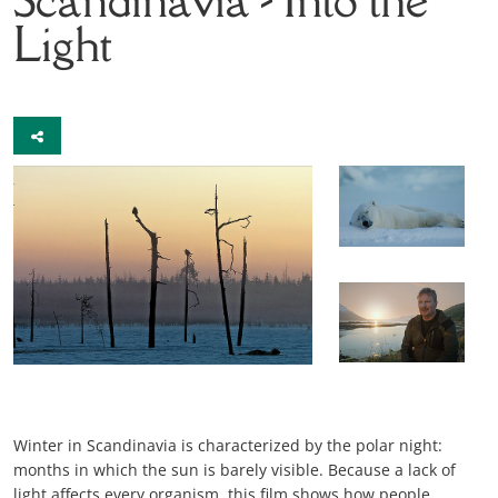
Light
Winter in Scandinavia is characterized by the polar night:
months in which the sun is barely visible. Because a lack of
light affects every organism, this film shows how people,