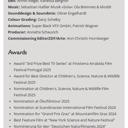
Edit:
Armin Riegel, Vanessa Berghof
Music:
Sebastian Haßler Musik «Sola»: Ola Bremnes & Moddi
Sounddesign & Soundmix:
Oliver Engelhardt
Colour Grading:
Dany Schelby
Animations:
Super Black VFX GmbH, Patrick Wagner
Producer:
Annette Scheurich
Commissioning Editor
ZDF/Arte
: Ann-Christin Hornberger
Awards
Award "3rd Prize Best TV Series" at Finisterra Arrabida Film
Festival Portugal 2025
Award for Best Director at Children's, Science, Nature & Wildlife
Festival 2025
Nomination at Children's, Science, Nature & Wildlife Film
Festival 2025
Nomination at Ökofilmtour 2025
Nomination at Scandinavian International Film Festival 2024
Nomination for "Grand Prix Graz" at Mountainfilm Graz 2024
Best Feature Film at "New York Science and Nature Festival"
Nominierung für den "Deutschen Naturfilmpreis 2024"