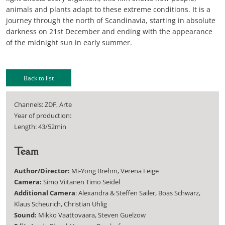
animals and plants adapt to these extreme conditions. It is a
journey through the north of Scandinavia, starting in absolute
darkness on 21st December and ending with the appearance
of the midnight sun in early summer.
Back to list
Channels: ZDF, Arte
Year of production:
Length: 43/52min
Team
Author/Director:
Mi-Yong Brehm, Verena Feige
Camera:
Simo Viitanen Timo Seidel
Additional Camera
: Alexandra & Steffen Sailer, Boas Schwarz,
Klaus Scheurich, Christian Uhlig
Sound:
Mikko Vaattovaara, Steven Guelzow