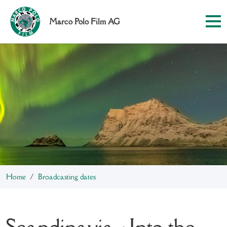
Marco Polo Film AG
Home
Broadcasting dates
Scandinavia - Into the