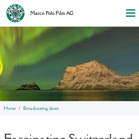
Marco Polo Film AG
Home
Broadcasting dates
Fascinating Switzerland