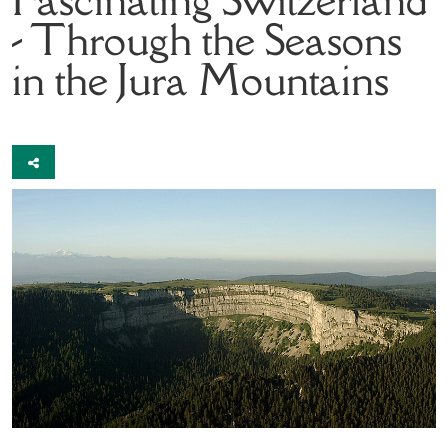
- Through the Seasons
in the Jura Mountains