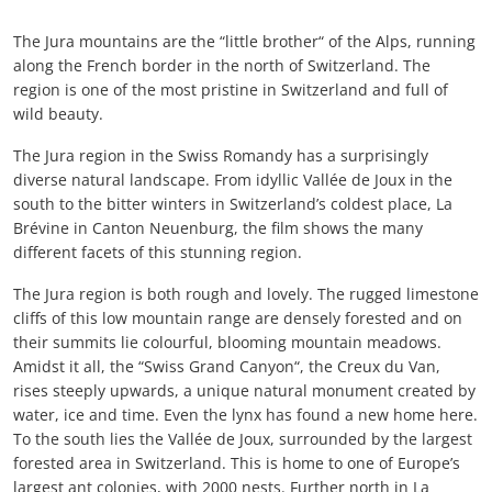
The Jura mountains are the “little brother“ of the Alps, running
along the French border in the north of Switzerland. The
region is one of the most pristine in Switzerland and full of
wild beauty.
The Jura region in the Swiss Romandy has a surprisingly
diverse natural landscape. From idyllic Vallée de Joux in the
south to the bitter winters in Switzerland’s coldest place, La
Brévine in Canton Neuenburg, the film shows the many
different facets of this stunning region.
The Jura region is both rough and lovely. The rugged limestone
cliffs of this low mountain range are densely forested and on
their summits lie colourful, blooming mountain meadows.
Amidst it all, the “Swiss Grand Canyon“, the Creux du Van,
rises steeply upwards, a unique natural monument created by
water, ice and time. Even the lynx has found a new home here.
To the south lies the Vallée de Joux, surrounded by the largest
forested area in Switzerland. This is home to one of Europe’s
largest ant colonies, with 2000 nests. Further north in La