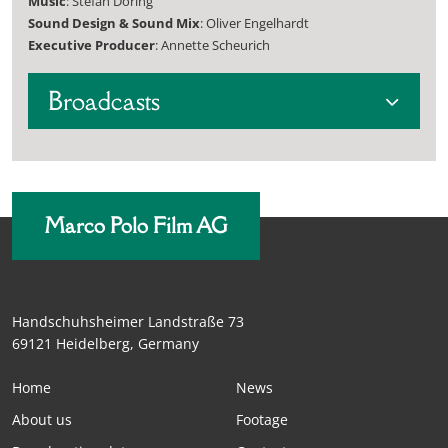
Music
: Stefan Döring
Sound Design & Sound Mix
: Oliver Engelhardt
Executive Producer
: Annette Scheurich
Broadcasts
Marco Polo Film AG
Handschuhsheimer Landstraße 73
69121 Heidelberg, Germany
Home
News
About us
Footage