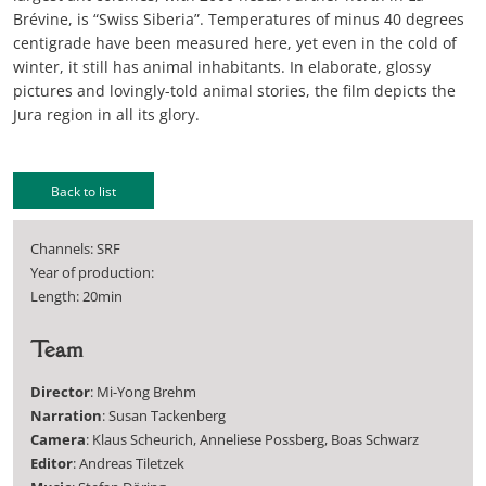
Brévine, is “Swiss Siberia”. Temperatures of minus 40 degrees
centigrade have been measured here, yet even in the cold of
winter, it still has animal inhabitants. In elaborate, glossy
pictures and lovingly-told animal stories, the film depicts the
Jura region in all its glory.
Back to list
Channels: SRF
Year of production:
Length: 20min
Team
Director
: Mi-Yong Brehm
Narration
: Susan Tackenberg
Camera
: Klaus Scheurich, Anneliese Possberg, Boas Schwarz
Editor
: Andreas Tiletzek