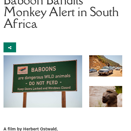
Monkey Alert in South
Africa
A film by Herbert Ostwald,