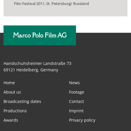
Film Festival 2011, St. Petersburg/ Russland
Marco Polo Film AG
Handschuhsheimer Landstraße 73
69121 Heidelberg, Germany
Home
News
About us
Footage
Broadcasting dates
Contact
Productions
Imprint
Awards
Privacy policy