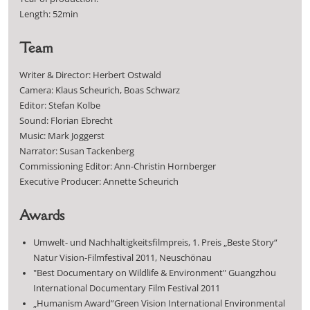
Length: 52min
Team
Writer & Director: Herbert Ostwald
Camera: Klaus Scheurich, Boas Schwarz
Editor: Stefan Kolbe
Sound: Florian Ebrecht
Music: Mark Joggerst
Narrator: Susan Tackenberg
Commissioning Editor: Ann-Christin Hornberger
Executive Producer: Annette Scheurich
Awards
Umwelt- und Nachhaltigkeitsfilmpreis, 1. Preis „Beste Story“
Natur Vision-Filmfestival 2011, Neuschönau
"Best Documentary on Wildlife & Environment" Guangzhou
International Documentary Film Festival 2011
„Humanism Award”Green Vision International Environmental