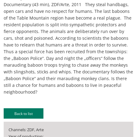
Documentary (43 min), ZDF/Arte, 2011 They steal handbags,
open cars and have no respect for humans. The last baboons
of the Table Mountain region have become a real plague. The
resident population is split into sympathetic protectors and
fierce opponents. The animals are deliberately run over by
cars, shot and poisoned. According to scientists the baboons
have to relearn that humans are a threat in order to survive.
Thus a special force has been recruited from the townships:
the „Baboon Police“. Day and night the „officers“ follow the
marauding baboon troops trying to chase away the monkeys
with slingshots, sticks and whips. The documentary follows the
„Baboon Police“ and their marauding monkey clans. Is there
still a chance for humans and baboons to live in peaceful
neighbourhood?
Back to list
Channels: ZDF, Arte
Year of production: