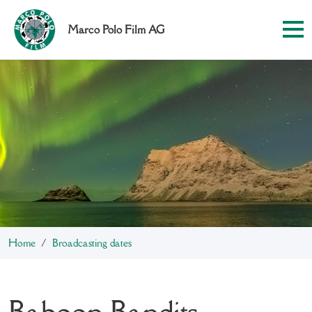
Marco Polo Film AG
Home
Broadcasting dates
Baboon Bandits