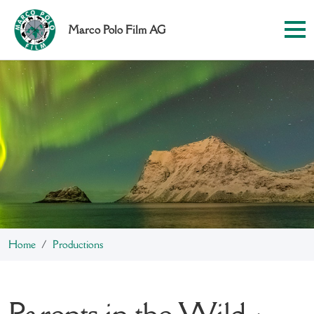
Marco Polo Film AG
Home
Productions
Parents in the Wild -