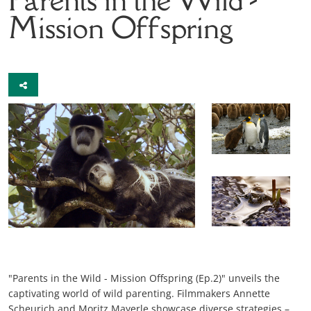
Mission Offspring
"Parents in the Wild - Mission Offspring (Ep.2)" unveils the
captivating world of wild parenting. Filmmakers Annette
Scheurich and Moritz Mayerle showcase diverse strategies –