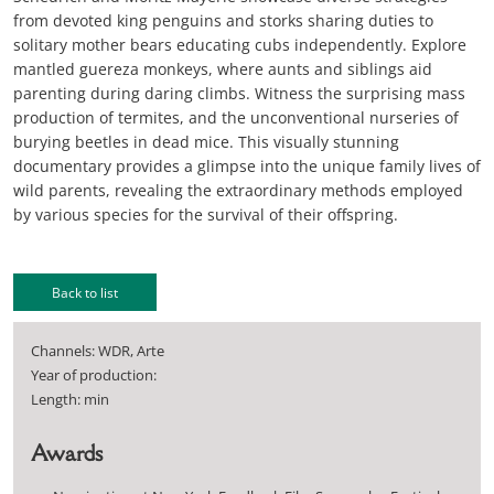
from devoted king penguins and storks sharing duties to
solitary mother bears educating cubs independently. Explore
mantled guereza monkeys, where aunts and siblings aid
parenting during daring climbs. Witness the surprising mass
production of termites, and the unconventional nurseries of
burying beetles in dead mice. This visually stunning
documentary provides a glimpse into the unique family lives of
wild parents, revealing the extraordinary methods employed
by various species for the survival of their offspring.
Back to list
Channels: WDR, Arte
Year of production:
Length: min
Awards