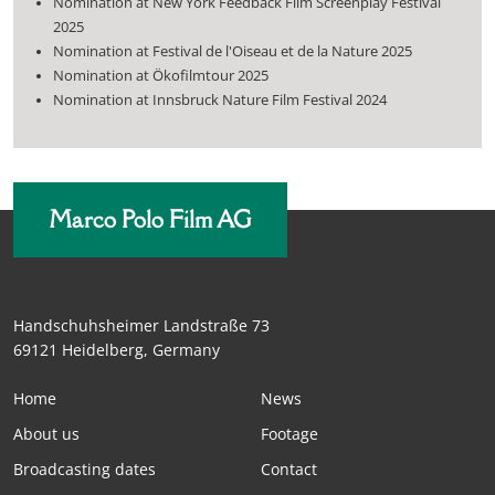
Nomination at New York Feedback Film Screenplay Festival
2025
Nomination at Festival de l'Oiseau et de la Nature 2025
Nomination at Ökofilmtour 2025
Nomination at Innsbruck Nature Film Festival 2024
Marco Polo Film AG
Handschuhsheimer Landstraße 73
69121 Heidelberg, Germany
Home
News
About us
Footage
Broadcasting dates
Contact