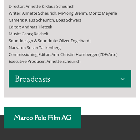
Director: Annette & Klaus Scheurich
Writer: Annette Scheurich, Mi-Yong Brehm, Moritz Mayerle
Camera: Klaus Scheurich, Boas Schwarz
Editor: Andreas Tiletzek
Music: Georg Reichelt
Sounddesign & Soundmix: Oliver Engelhardt
Narrator: Susan Tackenberg
Commissioning Editor: Ann-Christin Hornberger (ZDF/Arte)
Executive Producer: Annette Scheurich
Broadcasts
Marco Polo Film AG