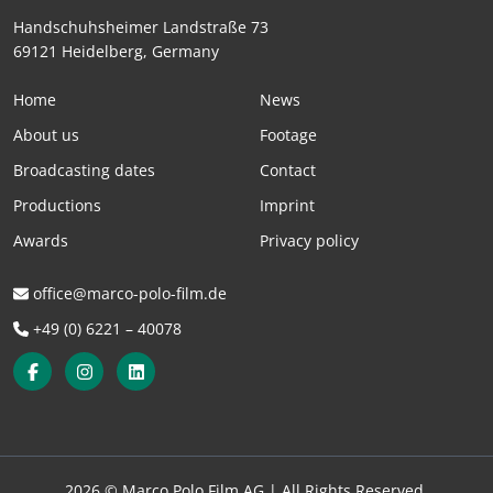
Handschuhsheimer Landstraße 73
69121 Heidelberg, Germany
Home
News
About us
Footage
Broadcasting dates
Contact
Productions
Imprint
Awards
Privacy policy
office@marco-polo-film.de
+49 (0) 6221 – 40078
2026 © Marco Polo Film AG |
All Rights Reserved.