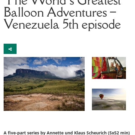
Balloon Adventures –
Venezuela
5th episode
A five-part series by Annette und Klaus Scheurich (5x52 min)