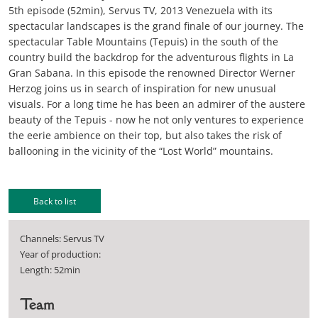
5th episode (52min), Servus TV, 2013 Venezuela with its
spectacular landscapes is the grand finale of our journey. The
spectacular Table Mountains (Tepuis) in the south of the
country build the backdrop for the adventurous flights in La
Gran Sabana. In this episode the renowned Director Werner
Herzog joins us in search of inspiration for new unusual
visuals. For a long time he has been an admirer of the austere
beauty of the Tepuis - now he not only ventures to experience
the eerie ambience on their top, but also takes the risk of
ballooning in the vicinity of the “Lost World” mountains.
Back to list
Channels: Servus TV
Year of production:
Length: 52min
Team