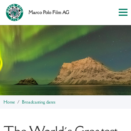
Marco Polo Film AG
Home
Broadcasting dates
The World´s Greatest