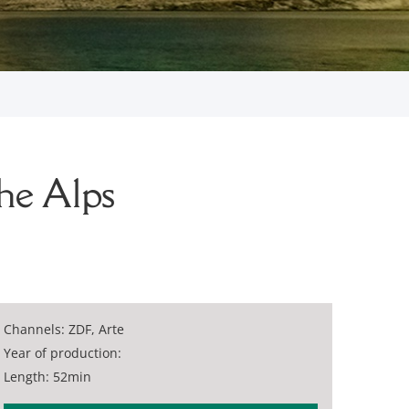
he Alps
Channels: ZDF, Arte
Year of production:
Length: 52min