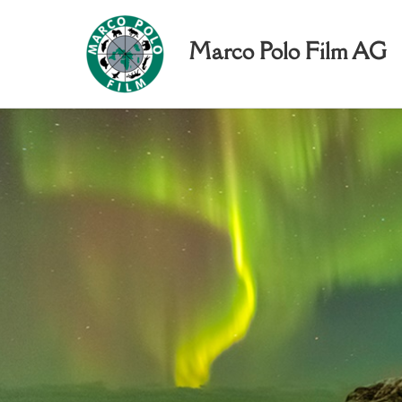
Marco Polo Film AG