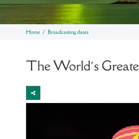
Home
Broadcasting dates
The World´s Greates