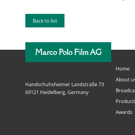
Back to list
Marco Polo Film AG
Home
About u
Handschuhsheimer Landstraße 73
Broadca
69121 Heidelberg, Germany
Product
Awards