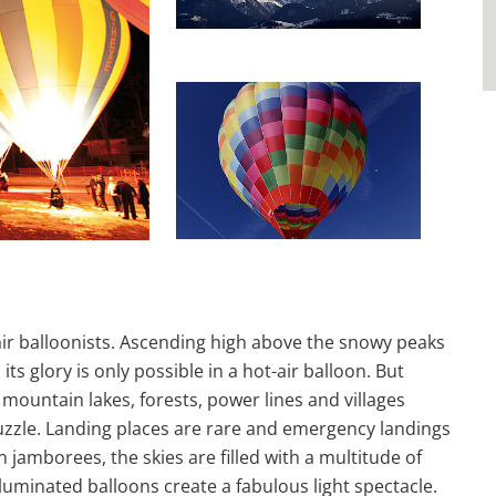
air balloonists. Ascending high above the snowy peaks
ts glory is only possible in a hot-air balloon. But
, mountain lakes, forests, power lines and villages
uzzle. Landing places are rare and emergency landings
n jamborees, the skies are filled with a multitude of
illuminated balloons create a fabulous light spectacle.