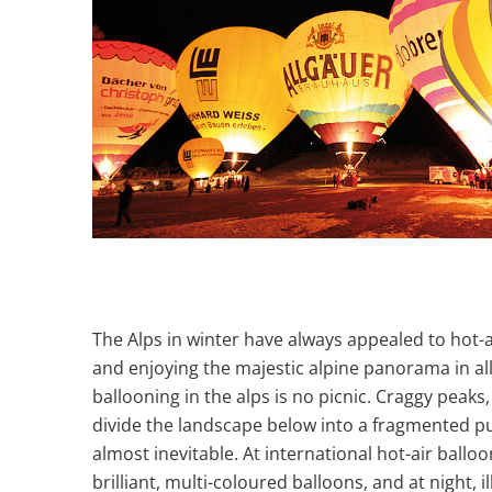
The Alps in winter have always appealed to hot-
and enjoying the majestic alpine panorama in all i
ballooning in the alps is no picnic. Craggy peaks
divide the landscape below into a fragmented p
almost inevitable. At international hot-air balloo
brilliant, multi-coloured balloons, and at night, 