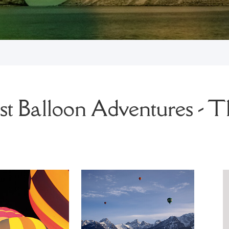
t Balloon Adventures - T