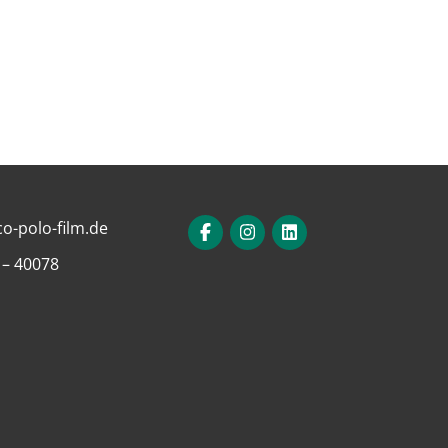
o-polo-film.de
 – 40078