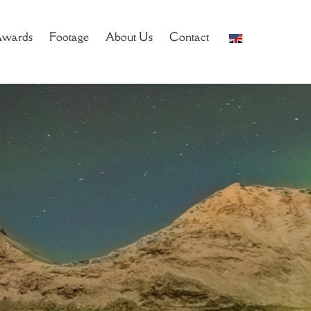
wards
Footage
About Us
Contact