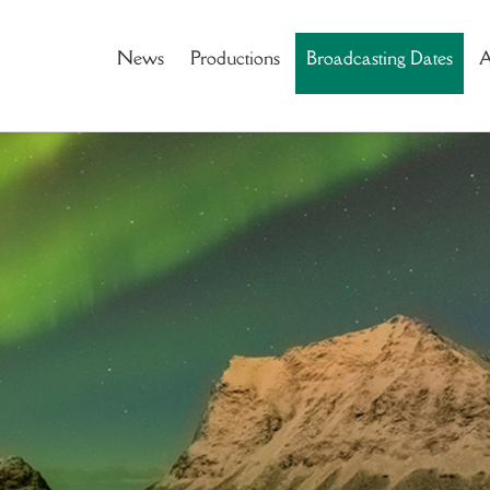
News
Productions
Broadcasting Dates
A