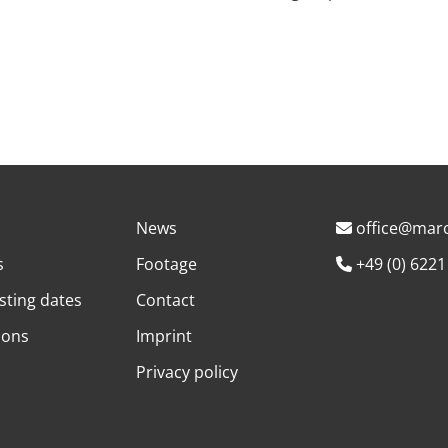
News
office@marc
s
Footage
+49 (0) 6221
sting dates
Contact
ions
Imprint
Privacy policy