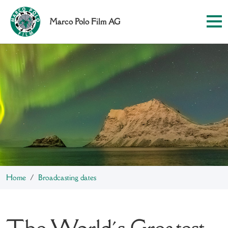
Marco Polo Film AG
Home
Broadcasting dates
The World´s Greatest