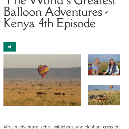
Balloon Adventures -
Kenya
4th Episode
African adventure: zebra, wildebeest and elephant cross the