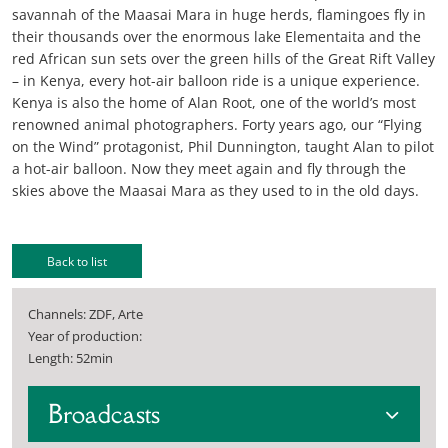
savannah of the Maasai Mara in huge herds, flamingoes fly in
their thousands over the enormous lake Elementaita and the
red African sun sets over the green hills of the Great Rift Valley
– in Kenya, every hot-air balloon ride is a unique experience.
Kenya is also the home of Alan Root, one of the world’s most
renowned animal photographers. Forty years ago, our “Flying
on the Wind” protagonist, Phil Dunnington, taught Alan to pilot
a hot-air balloon. Now they meet again and fly through the
skies above the Maasai Mara as they used to in the old days.
Back to list
Channels: ZDF, Arte
Year of production:
Length: 52min
Broadcasts