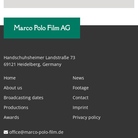
Marco Polo Film AG
Handschuhsheimer Landstraße 73
69121 Heidelberg, Germany
Home
News
About us
Footage
Broadcasting dates
Contact
Productions
Imprint
Awards
Privacy policy
office@marco-polo-film.de