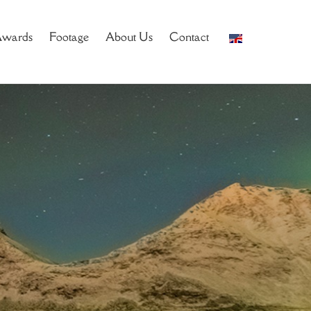
wards
Footage
About Us
Contact