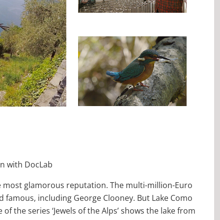
on with DocLab
he most glamorous reputation. The multi-million-Euro
 and famous, including George Clooney. But Lake Como
 of the series ‘Jewels of the Alps’ shows the lake from