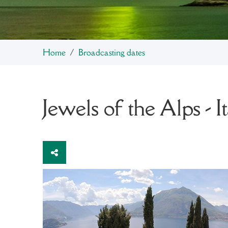
Home
Broadcasting dates
Jewels of the Alps - I