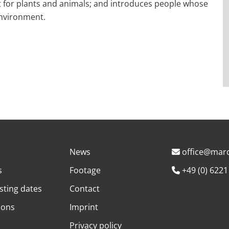
itat for plants and animals; and introduces people whose
environment.
News
office@marc
s
Footage
+49 (0) 6221
sting dates
Contact
ions
Imprint
Privacy policy