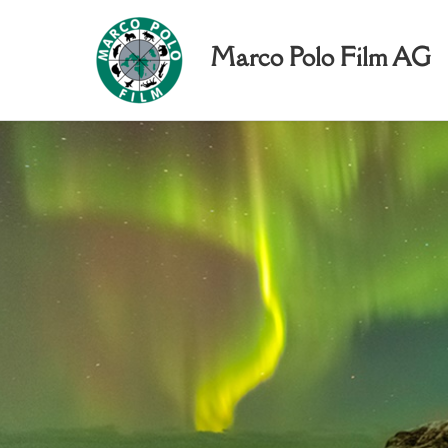
Marco Polo Film AG