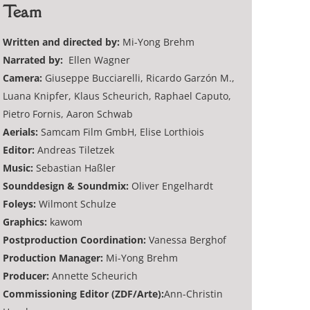
Team
Written and directed by:
Mi-Yong Brehm
Narrated by:
Ellen Wagner
Camera:
Giuseppe Bucciarelli, Ricardo Garzón M.,
Luana Knipfer, Klaus Scheurich, Raphael Caputo,
Pietro Fornis, Aaron Schwab
Aerials:
Samcam Film GmbH, Elise Lorthiois
Editor:
Andreas Tiletzek
Music:
Sebastian Haßler
Sounddesign & Soundmix:
Oliver Engelhardt
Foleys:
Wilmont Schulze
Graphics:
kawom
Postproduction Coordination:
Vanessa Berghof
Production Manager:
Mi-Yong Brehm
Producer:
Annette Scheurich
Commissioning Editor (ZDF/Arte):
Ann-Christin