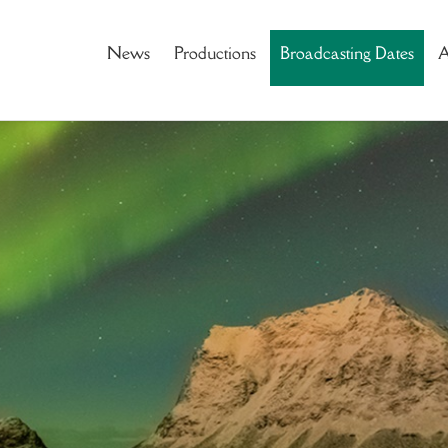
News
Productions
Broadcasting Dates
A