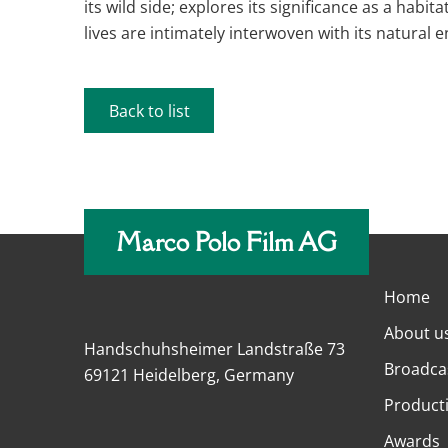
its wild side; explores its significance as a hab
lives are intimately interwoven with its natural 
Back to list
Marco Polo Film AG
Home
About u
Handschuhsheimer Landstraße 73
Broadca
69121 Heidelberg, Germany
Product
Awards