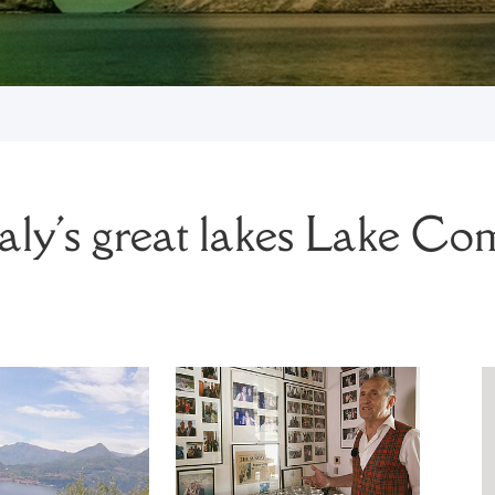
taly's great lakes
Lake Co