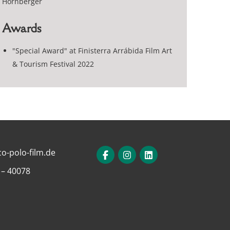
Hornberger
Awards
"Special Award" at Finisterra Arrábida Film Art
& Tourism Festival 2022
o-polo-film.de
 – 40078