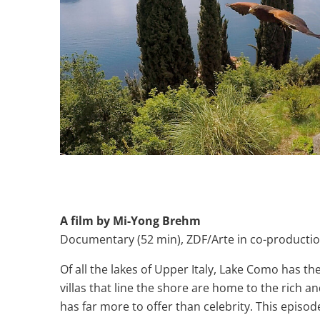
A film by Mi-Yong Brehm
Documentary (52 min), ZDF/Arte in co-producti
Of all the lakes of Upper Italy, Lake Como has t
villas that line the shore are home to the rich
has far more to offer than celebrity. This episode