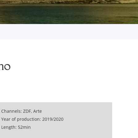
mo
Channels: ZDF, Arte
Year of production: 2019/2020
Length: 52min