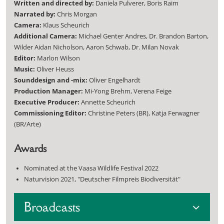
Written and directed by:
Daniela Pulverer, Boris Raim
Narrated by:
Chris Morgan
Camera:
Klaus Scheurich
Additional Camera:
Michael Genter Andres, Dr. Brandon Barton,
Wilder Aidan Nicholson, Aaron Schwab, Dr. Milan Novak
Editor:
Marlon Wilson
Music:
Oliver Heuss
Sounddesign and -mix:
Oliver Engelhardt
Production Manager:
Mi-Yong Brehm, Verena Feige
Executive Producer:
Annette Scheurich
Commissioning Editor:
Christine Peters (BR), Katja Ferwagner
(BR/Arte)
Awards
Nominated at the Vaasa Wildlife Festival 2022
Naturvision 2021, "Deutscher Filmpreis Biodiversität"
Broadcasts