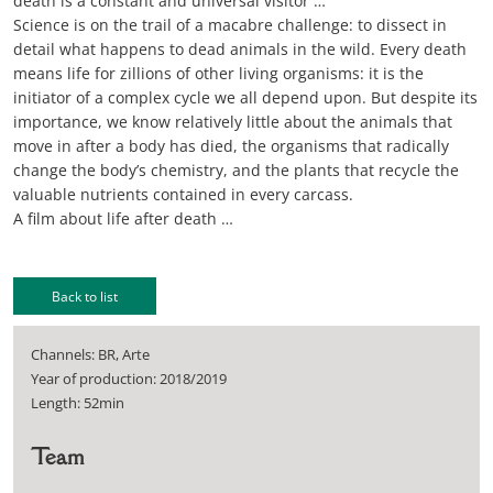
death is a constant and universal visitor …
Science is on the trail of a macabre challenge: to dissect in
detail what happens to dead animals in the wild. Every death
means life for zillions of other living organisms: it is the
initiator of a complex cycle we all depend upon. But despite its
importance, we know relatively little about the animals that
move in after a body has died, the organisms that radically
change the body’s chemistry, and the plants that recycle the
valuable nutrients contained in every carcass.
A film about life after death …
Back to list
Channels: BR, Arte
Year of production: 2018/2019
Length: 52min
Team