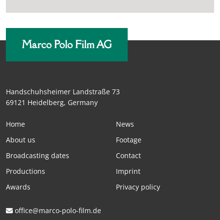
Marco Polo Film AG
Handschuhsheimer Landstraße 73
69121 Heidelberg, Germany
Home
News
About us
Footage
Broadcasting dates
Contact
Productions
Imprint
Awards
Privacy policy
office@marco-polo-film.de