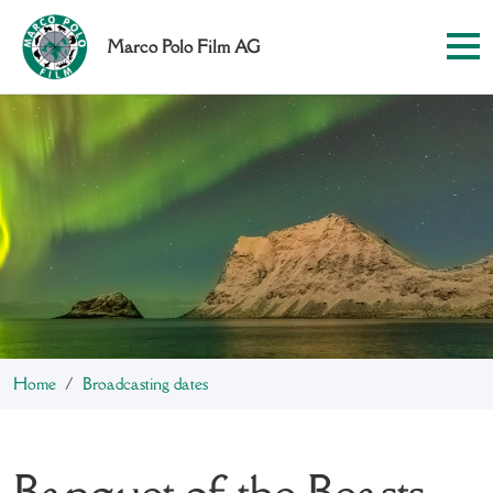
Marco Polo Film AG
Home
Broadcasting dates
Banquet of the Beasts