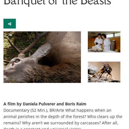
A film by Daniela Pulverer and Boris Raim
Documentary (52 Min.), BR/Arte What happens when an
animal perishes in the depth of the forest? Who clears up the
remains? Why aren’t we surrounded by carcasses? After all,