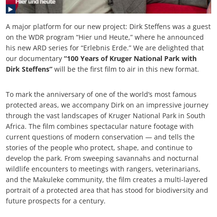
A major platform for our new project: Dirk Steffens was a guest
on the WDR program “Hier und Heute,” where he announced
his new ARD series for “Erlebnis Erde.” We are delighted that
our documentary
“100 Years of Kruger National Park with
Dirk Steffens”
will be the first film to air in this new format.
To mark the anniversary of one of the world’s most famous
protected areas, we accompany Dirk on an impressive journey
through the vast landscapes of Kruger National Park in South
Africa. The film combines spectacular nature footage with
current questions of modern conservation — and tells the
stories of the people who protect, shape, and continue to
develop the park. From sweeping savannahs and nocturnal
wildlife encounters to meetings with rangers, veterinarians,
and the Makuleke community, the film creates a multi-layered
portrait of a protected area that has stood for biodiversity and
future prospects for a century.