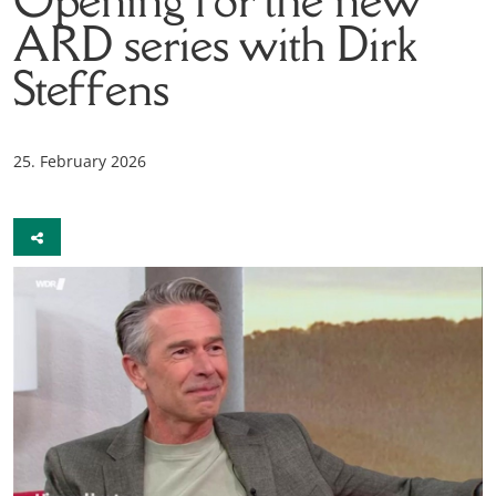
ARD series with Dirk
Steffens
25. February 2026