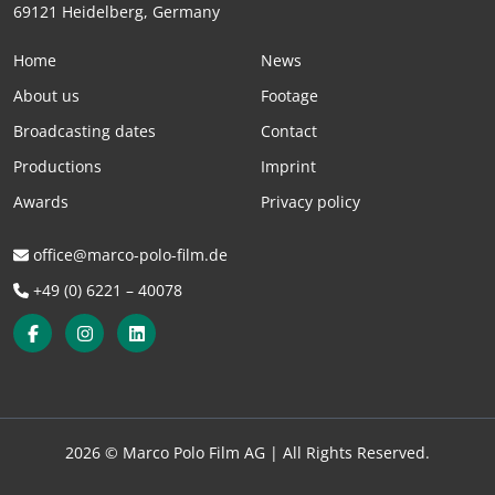
69121 Heidelberg, Germany
Home
News
About us
Footage
Broadcasting dates
Contact
Productions
Imprint
Awards
Privacy policy
office@marco-polo-film.de
+49 (0) 6221 – 40078
2026 © Marco Polo Film AG |
All Rights Reserved.