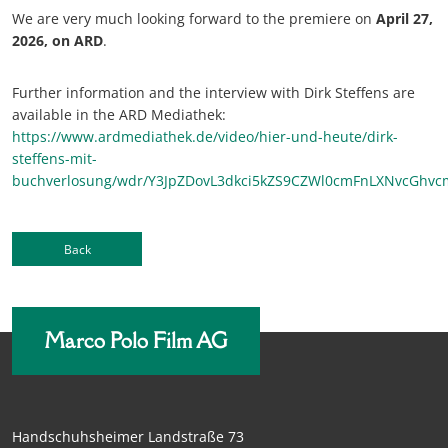
We are very much looking forward to the premiere on
April 27,
2026, on ARD
.
Further information and the interview with Dirk Steffens are
available in the ARD Mediathek:
https://www.ardmediathek.de/video/hier-und-heute/dirk-
steffens-mit-
buchverlosung/wdr/Y3JpZDovL3dkci5kZS9CZWl0cmFnLXNv
Back
Marco Polo Film AG
Handschuhsheimer Landstraße 73