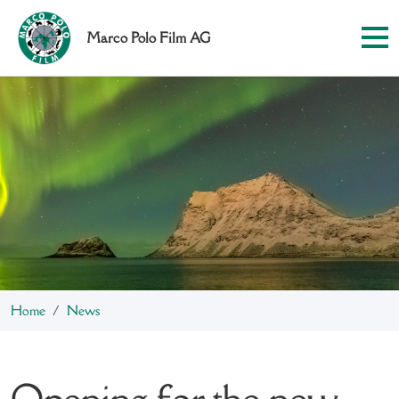
Marco Polo Film AG
Home
News
Opening for the new