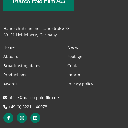
Marco Polo Film AG
Handschuhsheimer Landstraße 73
69121 Heidelberg, Germany
Home
News
About us
Footage
Broadcasting dates
Contact
Productions
Imprint
Awards
Privacy policy
office@marco-polo-film.de
+49 (0) 6221 – 40078