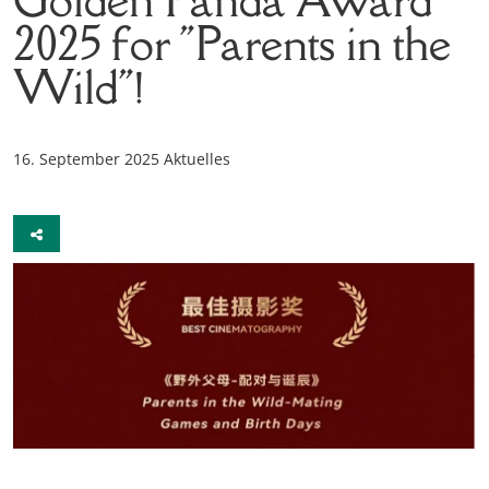
2025 for "Parents in the
Wild"!
16. September 2025
Aktuelles