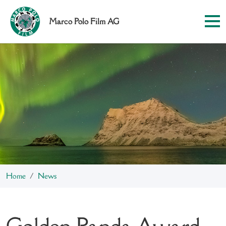
Marco Polo Film AG
Home
News
Golden Panda Award