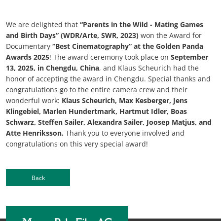
We are delighted that
“Parents in the Wild - Mating Games
and Birth Days” (WDR/Arte, SWR, 2023)
won the Award for
Documentary
“Best Cinematography” at the Golden Panda
Awards 2025
! The award ceremony took place on
September
13, 2025, in Chengdu, China
, and Klaus Scheurich had the
honor of accepting the award in Chengdu. Special thanks and
congratulations go to the entire camera crew and their
wonderful work:
Klaus Scheurich, Max Kesberger, Jens
Klingebiel, Marlen Hundertmark, Hartmut Idler, Boas
Schwarz, Steffen Sailer, Alexandra Sailer, Joosep Matjus, and
Atte Henriksson.
Thank you to everyone involved and
congratulations on this very special award!
Back