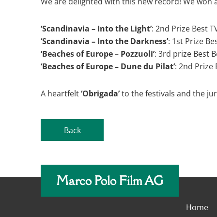
We are delighted with this new record! We won a
‘Scandinavia – Into the Light’
: 2nd Prize Best 
‘Scandinavia – Into the Darkness’
: 1st Prize B
‘Beaches of Europe – Pozzuoli’
: 3rd prize Best 
‘Beaches of Europe – Dune du Pilat’
: 2nd Prize
A heartfelt
‘Obrigada’
to the festivals and the j
Back
Marco Polo Film AG
Home