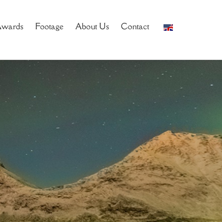
wards
Footage
About Us
Contact