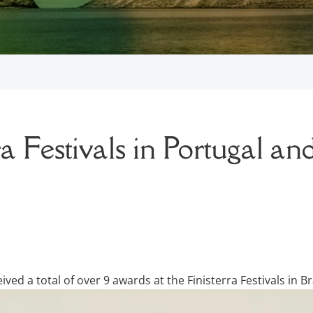
a Festivals in Portugal and
ed a total of over 9 awards at the Finisterra Festivals in Br