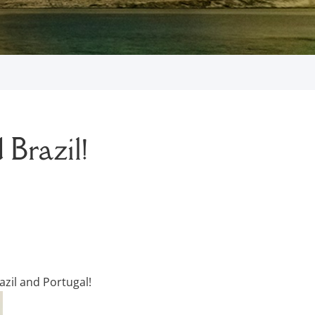
 Brazil!
azil and Portugal!