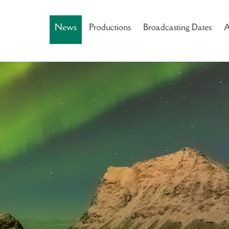
News
Productions
Broadcasting Dates
A