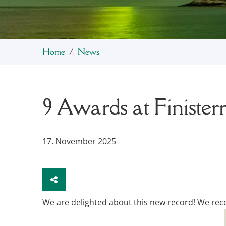
Home
News
9 Awards at Finisterr
17. November 2025
We are delighted about this new record! We receiv