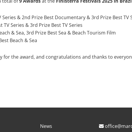
 total of
9 Awards
at the
Finisterra Festivals 2025 in Braz
TV Series & 2nd Prize Best Documentary & 3rd Prize Best TV 
est TV Series & 3rd Prize Best TV Series
Beach & Sea, 3rd Prize Best Sea & Beach Tourism Film
 Best Beach & Sea
ury for the award, and congratulations and thanks to everyon
News
office@marc