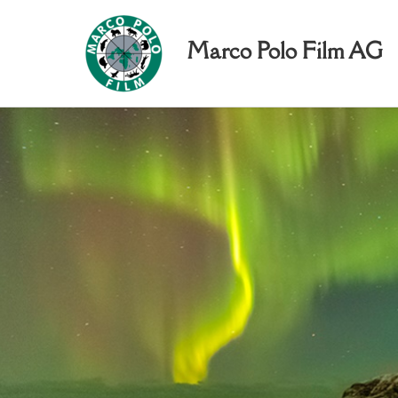
Marco Polo Film AG