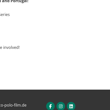
il and Portugal
!
Series
e involved!
o-polo-film.de